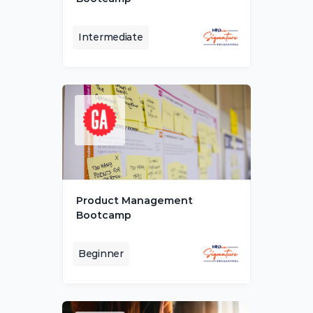
Intermediate
Product Management 
Bootcamp
Beginner