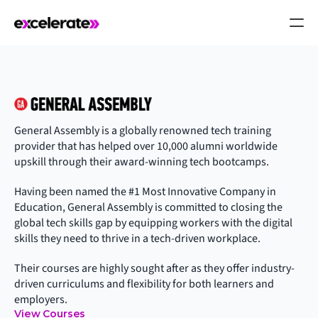
General Assembly is a globally renowned tech training 
provider that has helped over 10,000 alumni worldwide 
upskill through their award-winning tech bootcamps.
Having been named the #1 Most Innovative Company in 
Education, General Assembly is committed to closing the 
global tech skills gap by equipping workers with the digital 
skills they need to thrive in a tech-driven workplace.
Their courses are highly sought after as they offer industry-
driven curriculums and flexibility for both learners and 
employers.
View Courses