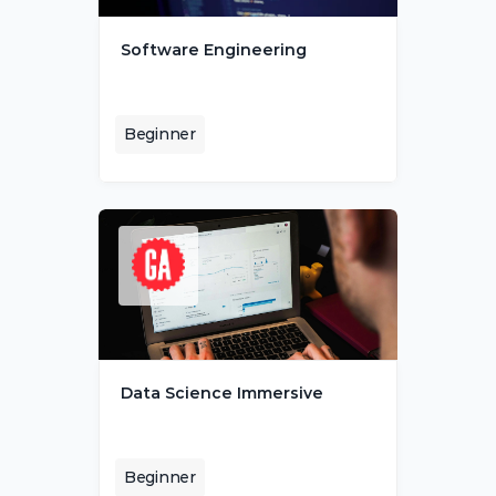
Software Engineering
Beginner
Data Science Immersive
Beginner