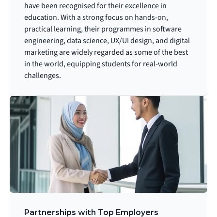
have been recognised for their excellence in 
education. With a strong focus on hands-on, 
practical learning, their programmes in software 
engineering, data science, UX/UI design, and digital 
marketing are widely regarded as some of the best 
in the world, equipping students for real-world 
challenges.
Partnerships with Top Employers