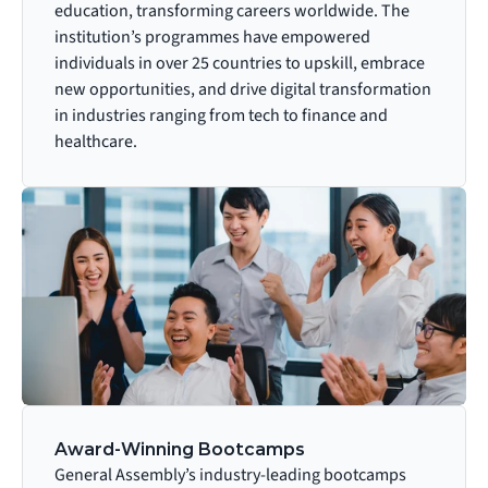
education, transforming careers worldwide. The 
institution’s programmes have empowered 
individuals in over 25 countries to upskill, embrace 
new opportunities, and drive digital transformation 
in industries ranging from tech to finance and 
healthcare.
Award-Winning Bootcamps
General Assembly’s industry-leading bootcamps 