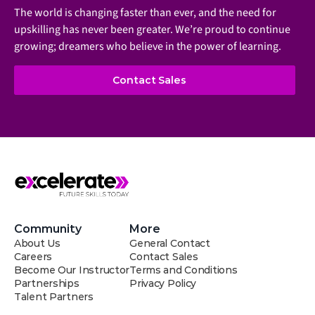
The world is changing faster than ever, and the need for 
upskilling has never been greater. We’re proud to continue 
growing; dreamers who believe in the power of learning.
Contact Sales
Community
More
About Us
General Contact
Careers
Contact Sales
Become Our Instructor
Terms and Conditions
Partnerships
Privacy Policy
Talent Partners