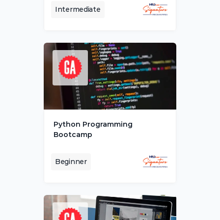
Intermediate
Python Programming 
Bootcamp
Beginner