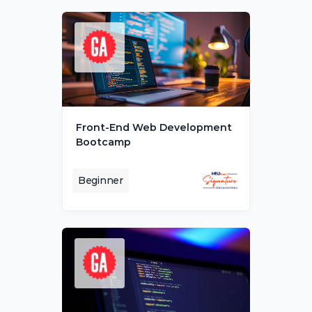
Front-End Web Development 
Bootcamp
Beginner