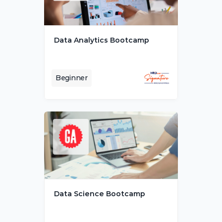
Data Analytics Bootcamp
Beginner
Data Science Bootcamp