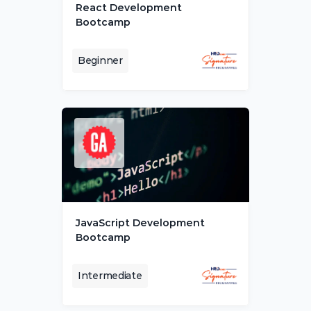
React Development 
Bootcamp
Beginner
JavaScript Development 
Bootcamp
Intermediate