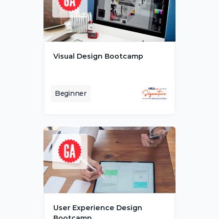
Visual Design Bootcamp
Beginner
User Experience Design 
Bootcamp