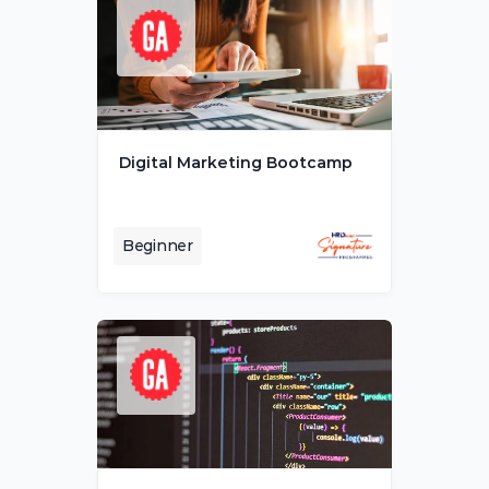
Digital Marketing Bootcamp
Beginner