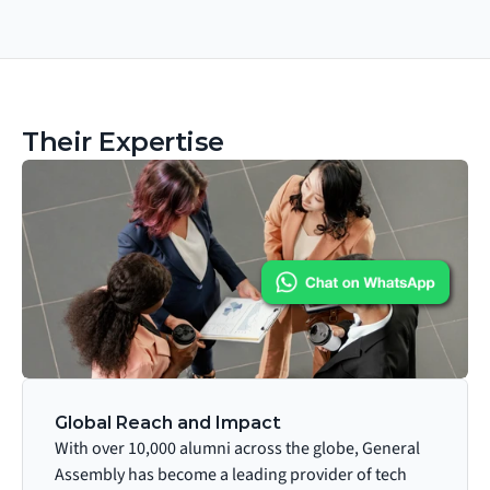
Their Expertise
Global Reach and Impact
With over 10,000 alumni across the globe, General 
Assembly has become a leading provider of tech 