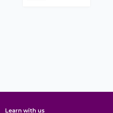
Learn with us