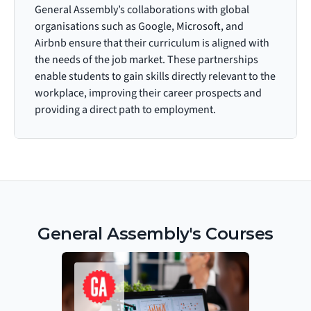
General Assembly’s collaborations with global 
organisations such as Google, Microsoft, and 
Airbnb ensure that their curriculum is aligned with 
the needs of the job market. These partnerships 
enable students to gain skills directly relevant to the 
workplace, improving their career prospects and 
providing a direct path to employment.
General Assembly's Courses