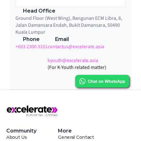
Head Office
Ground Floor (West Wing), Bangunan ECM Libra, 8, 
Jalan Damansara Endah, Bukit Damansara, 50490 
Kuala Lumpur
Phone
Email
+603 2300 3331
contactus@excelerate.asia
kyouth@excelerate.asia
(For K-Youth related matter)
Community
More
About Us
General Contact