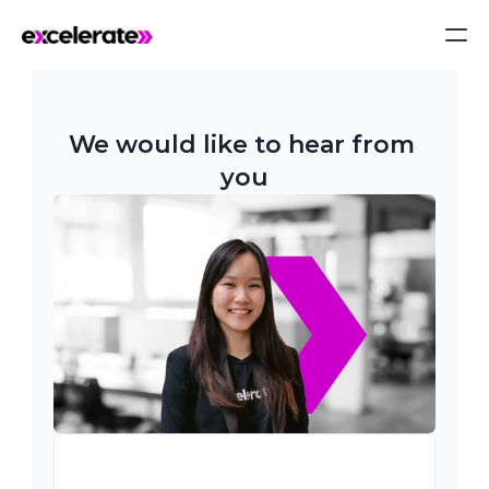
We would like to hear from 
you