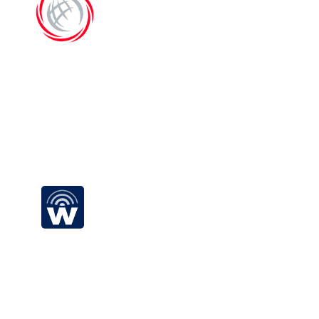
EC-Council
Begin your all-electric 
road trip today
Wray Castle