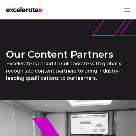
Our Content Partners
Excelerate is proud to collaborate with globally
recognised content partners to bring industry-
leading qualifications to our learners.