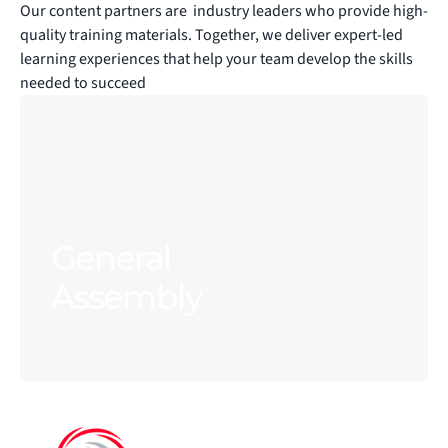
Our content partners are  industry leaders who provide high-
quality training materials. Together, we deliver expert-led 
learning experiences that help your team develop the skills 
needed to succeed
General 
Assembly