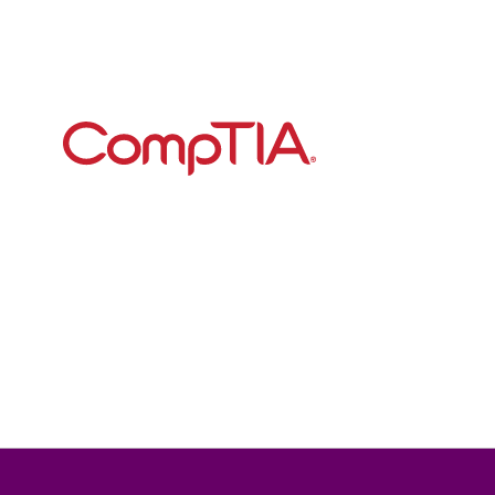
Begin your all-electric 
road trip today
CompTIA