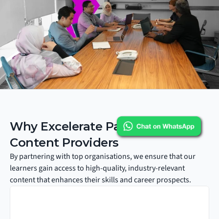
Why Excelerate Partners with 
Content Providers
By partnering with top organisations, we ensure that our 
learners gain access to high-quality, industry-relevant 
content that enhances their skills and career prospects.