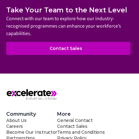
Meet the aero electric RV 
Take Your Team to the Next Level
that will change how you 
travel
Connect with our team to explore how our industry-
recognised programmes can enhance your workforce’s 
capabilities.
Contact Sales
Community
More
About Us
General Contact
Careers
Contact Sales
Become Our Instructor
Terms and Conditions
Partnerships
Privacy Policy