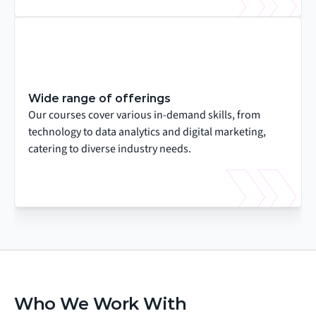
Wide range of offerings
Our courses cover various in-demand skills, from 
technology to data analytics and digital marketing, 
catering to diverse industry needs.
Who We Work With