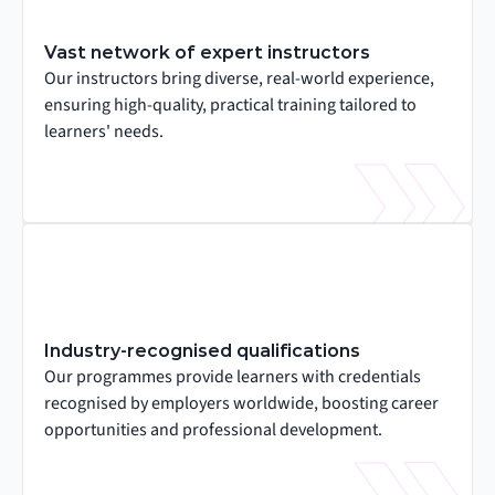
Vast network of expert instructors
Our instructors bring diverse, real-world experience, 
ensuring high-quality, practical training tailored to 
learners' needs.
Industry-recognised qualifications
Our programmes provide learners with credentials 
recognised by employers worldwide, boosting career 
opportunities and professional development.