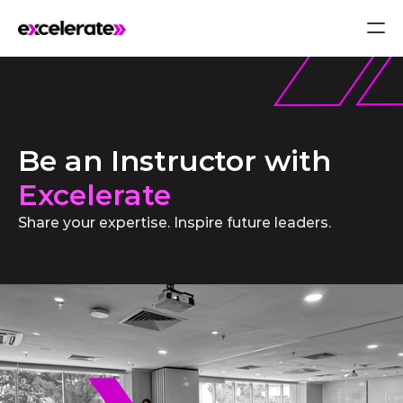
Be an Instructor with 
Excelerate
Share your expertise. Inspire future leaders.