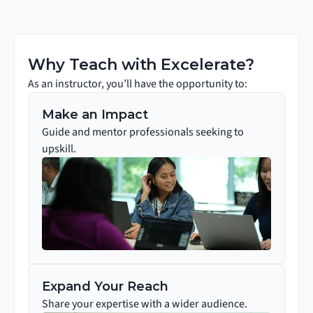
Why Teach with Excelerate?
As an instructor, you’ll have the opportunity to:
Make an Impact
Guide and mentor professionals seeking to 
upskill.
Expand Your Reach
Share your expertise with a wider audience.