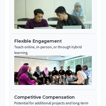
Flexible Engagement
Teach online, in-person, or through hybrid 
learning.
Competitive Compensation
Potential for additional projects and long-term 