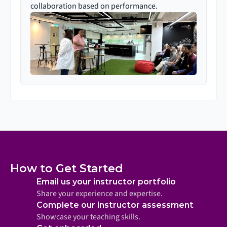
collaboration based on performance.
How to Get Started
Email us your instructor portfolio
Share your experience and expertise.
Complete our instructor assessment
Showcase your teaching skills.