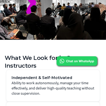
What We Look for in Our 
Instructors
Independent & Self-Motivated
Ability to work autonomously, manage your time 
effectively, and deliver high-quality teaching without 
close supervision.