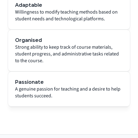
Adaptable
Willingness to modify teaching methods based on 
student needs and technological platforms.
Organised
Strong ability to keep track of course materials, 
student progress, and administrative tasks related 
to the course.
Passionate
A genuine passion for teaching and a desire to help 
students succeed.