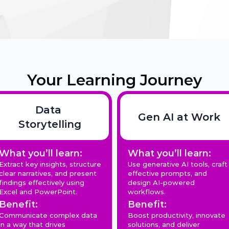
Your Learning Journey
Data 
Gen AI at Work
Storytelling
What you’ll learn:
What you’ll learn:
Extract key insights, structure 
Use generative AI tools, craft 
clear narratives, and present 
effective prompts, and 
findings effectively using 
design AI-powered 
Excel and PowerPoint.
workflows.
Benefit:
Benefit:
Communicate complex data 
Boost productivity, innovate 
in a way that drives 
solutions, and deliver 