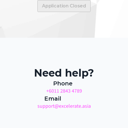
Application Closed
Need help?
Phone
+6011 2843 4789
Email
support@excelerate.asia