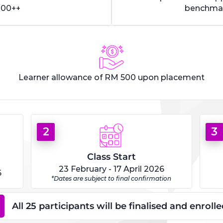
000++
benchmar
Learner allowance of RM 500 upon placement
2
3
Class Start
23 February - 17 April 2026
6
*Dates are subject to final confirmation
All 25 participants will be finalised and enrol