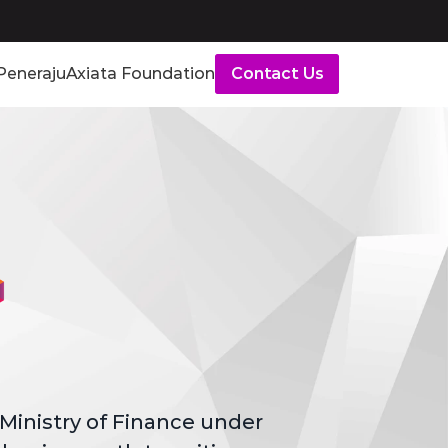
Peneraju
Axiata Foundation
Contact Us
Ministry of Finance under 