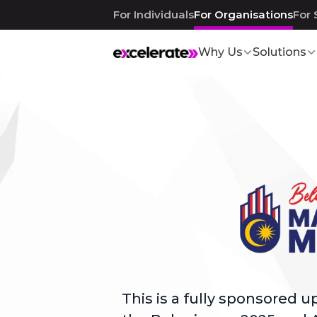
For Individuals
For Organisations
For 
Why Us
Solutions
Application Closed
This is a fully sponsored 