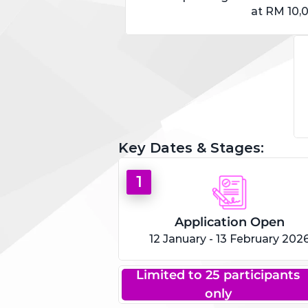
at RM 10,
Key Dates & Stages:
1
Application Open
12 January - 13 February 202
Limited to 25 participants
only