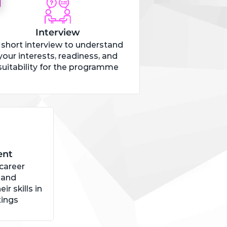
Interview
 short interview to understand
your interests, readiness, and
suitability for the programme
ent
 career
 and
ir skills in
tings