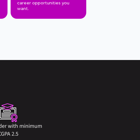
career opportunities you 
want.
der with minimum 
CGPA 2.5