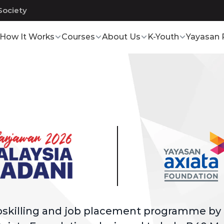
Society
How It Works
Courses
About Us
K-Youth
Yayasan 
upskilling and job placement programme by 