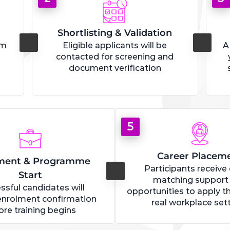
Shortlisting & Validation
rm
Eligible applicants will be
A
contacted for screening and
document verification
5
Career Placem
ment & Programme
Participants receive
Start
matching support
ssful candidates will
opportunities to apply the
enrolment confirmation
real workplace set
ore training begins