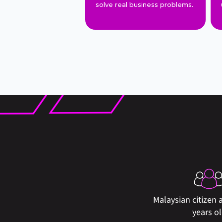
solve real business problems.
Malaysian citizen a
years o