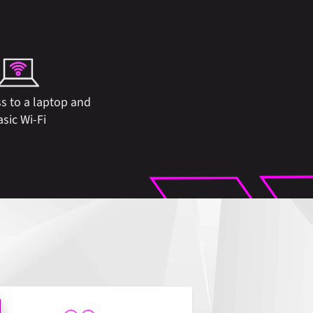
s to a laptop and 
asic Wi-Fi