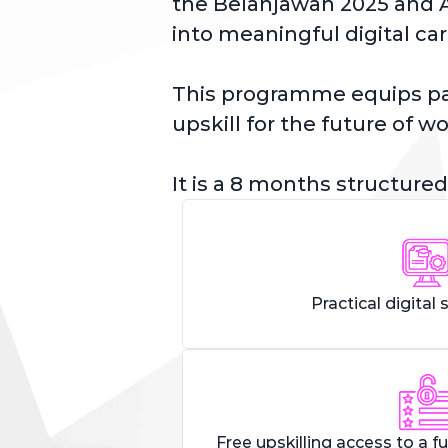
the Belanjawan 2025 and A
into meaningful digital car
This programme equips part
upskill for the future of wo
It is a 8 months structured
Practical digital s
Free upskilling access to a fu