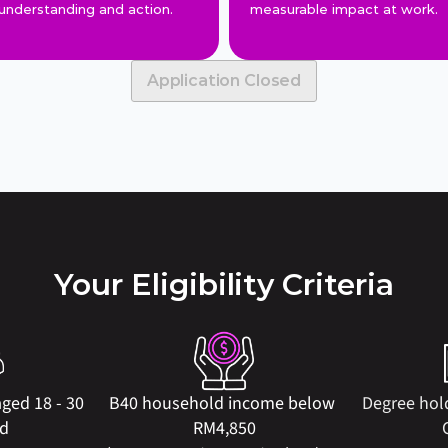
understanding and action.
measurable impact at work.
Application Closed
Your Eligibility Criteria
ged 18 - 30 
B40 household income below 
Degree hol
ld
RM4,850