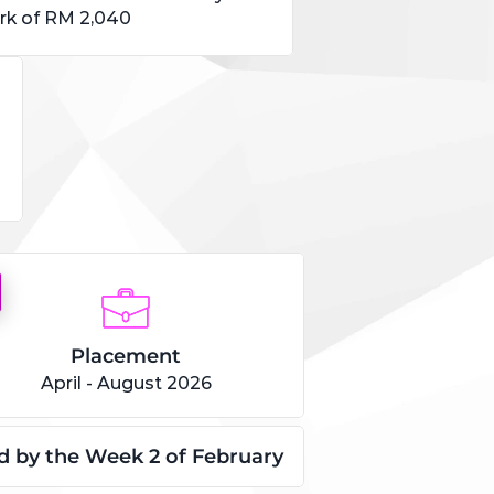
k of RM 2,040
Placement
April - August 2026
led by the Week 2 of February