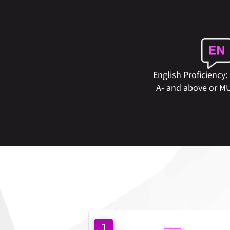
English Proficiency:
A- and above or M
1