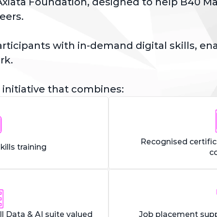
xiata Foundation, designed to help B40 Mala
eers.
icipants with in-demand digital skills, enab
rk. 
 initiative that combines:
Recognised certifi
kills training
c
ll Data & AI suite valued
Job placement supp