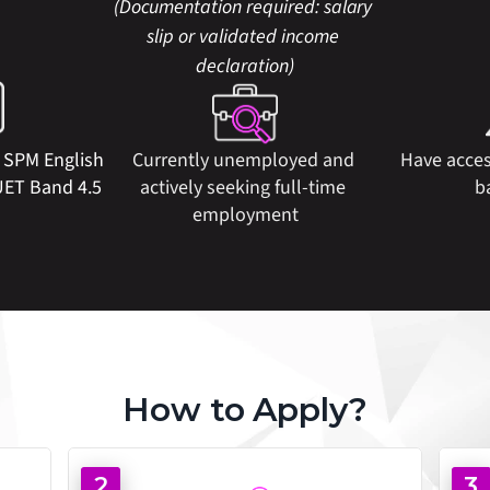
(Documentation required: salary 
slip or validated income 
declaration)
  SPM English 
Currently unemployed and 
Have acces
UET Band 4.5
actively seeking full-time 
b
employment
How to Apply?
2
3