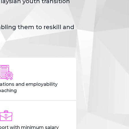
ysian youth transition 
ling them to reskill and 
cations and employability
oaching
ort with minimum salary