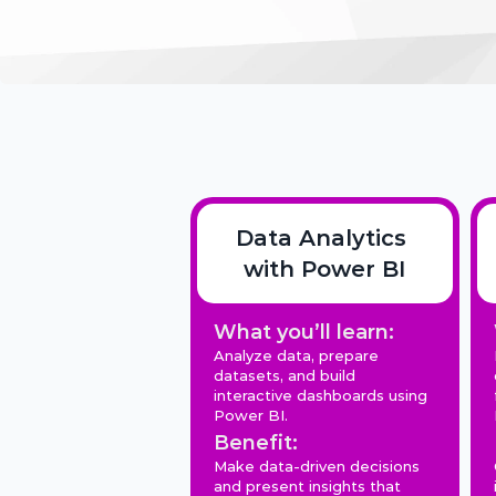
Data Analytics 
with Power BI
What you’ll learn:
Analyze data, prepare 
datasets, and build 
interactive dashboards using 
Power BI.
Benefit:
Make data-driven decisions 
and present insights that 