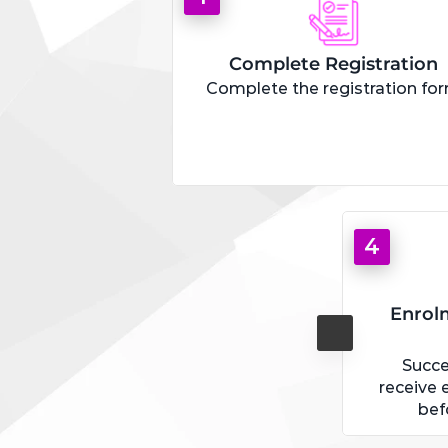
Complete Registration
Complete the registration fo
4
Enrol
Succe
receive 
bef