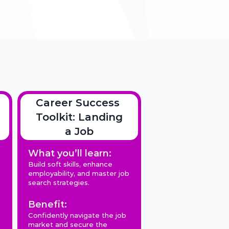
Career Success 
Toolkit: Landing 
a Job
What you’ll learn:
Build soft skills, enhance 
employability, and master job 
search strategies.
Benefit:
Confidently navigate the job 
market and secure the 