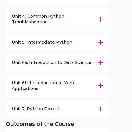
Unit 4: Common Python 
Troubleshooting
Unit 5: Intermediate Python
Unit 6a: Introduction to Data Science
Unit 6b: Introduction to Web 
Applications
Unit 7: Python Project
Outcomes of the Course