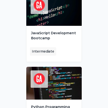
JavaScript Development 
Bootcamp
Intermediate
Python Programming 