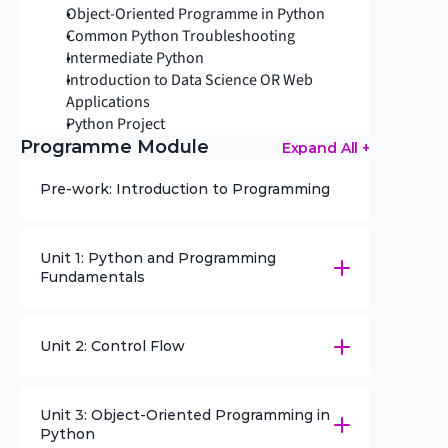
Object-Oriented Programme in Python
Common Python Troubleshooting
Intermediate Python
Introduction to Data Science OR Web 
Applications
Python Project
Programme Module
Expand All +
Pre-work: Introduction to Programming
Unit 1: Python and Programming 
Fundamentals
Unit 2: Control Flow
Unit 3: Object-Oriented Programming in 
Python