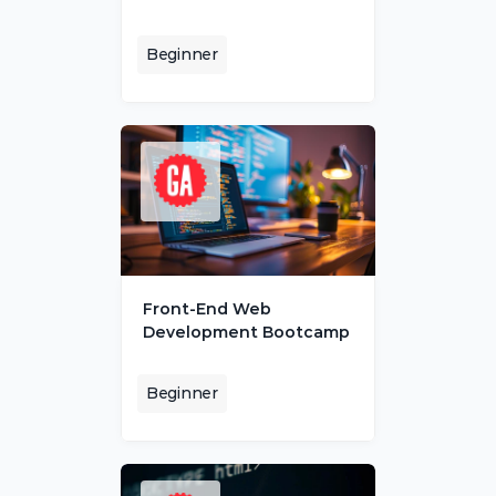
Beginner
Front-End Web 
Development Bootcamp
Beginner