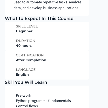
used to automate repetitive tasks, analyze 
data, and develop business applications.
What to Expect In This Course
SKILL LEVEL
Beginner
DURATION
40 hours
CERTIFICATION
After Completion
LANGUAGE
English
Skill You Will Learn
Pre-work
Python programme fundamentals
Control flows