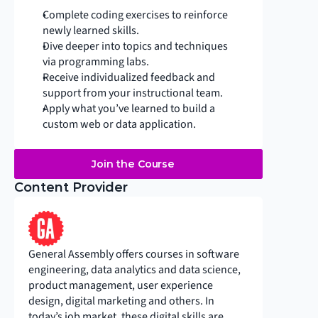
Complete coding exercises to reinforce 
newly learned skills.
Dive deeper into topics and techniques 
via programming labs.
Receive individualized feedback and 
support from your instructional team.
Apply what you’ve learned to build a 
custom web or data application.
Join the Course
Content Provider
General Assembly offers courses in software 
engineering, data analytics and data science, 
product management, user experience 
design, digital marketing and others. In 
today’s job market, these digital skills are 