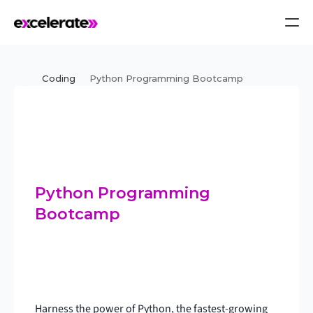
Coding
Python Programming Bootcamp
Python Programming 
Bootcamp
Harness the power of Python, the fastest-growing 