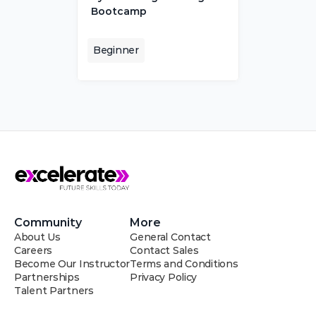
Bootcamp
Beginner
Community
More
About Us
General Contact
Careers
Contact Sales
Become Our Instructor
Terms and Conditions
Partnerships
Privacy Policy
Talent Partners