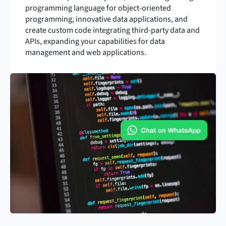
programming language for object-oriented 
programming, innovative data applications, and 
create custom code integrating third-party data and 
APIs, expanding your capabilities for data 
management and web applications.