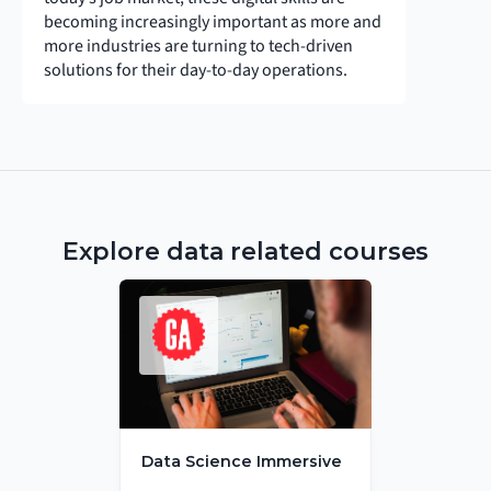
becoming increasingly important as more and 
more industries are turning to tech-driven 
solutions for their day-to-day operations.
Explore data related courses
Data Science Immersive