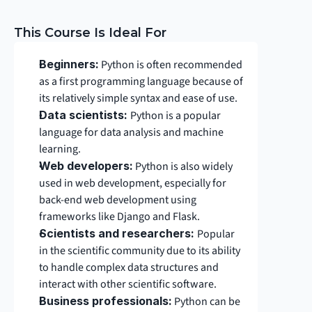
This Course Is Ideal For
Beginners:
 Python is often recommended 
as a first programming language because of 
its relatively simple syntax and ease of use.
Data scientists: 
Python is a popular 
language for data analysis and machine 
learning.
Web developers:
 Python is also widely 
used in web development, especially for 
back-end web development using 
frameworks like Django and Flask.
Scientists and researchers: 
Popular 
in the scientific community due to its ability 
to handle complex data structures and 
interact with other scientific software.
Business professionals:
 Python can be 