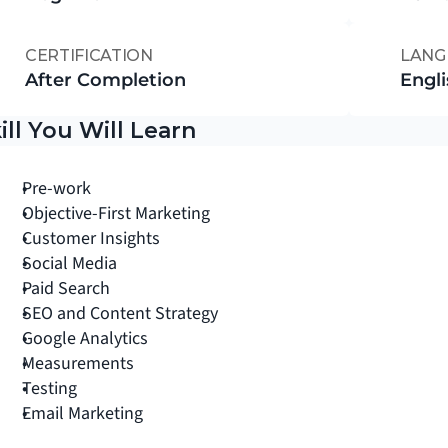
CERTIFICATION
LANG
After Completion
Engli
ill You Will Learn
Pre-work
Objective-First Marketing
Customer Insights
Social Media
Paid Search
SEO and Content Strategy
Google Analytics
Measurements
Testing
Email Marketing