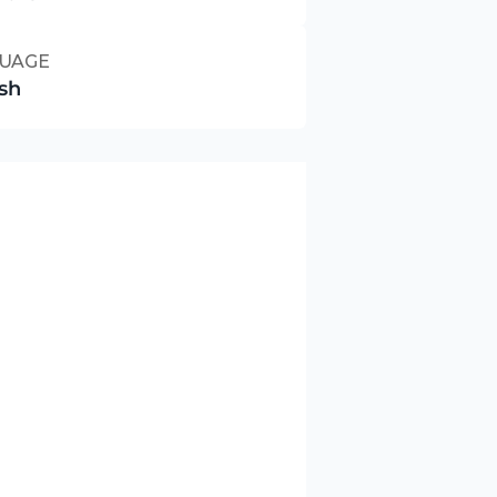
UAGE
sh