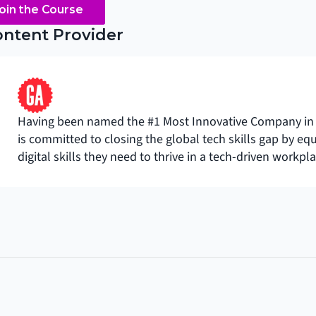
oin the Course
ntent Provider
Having been named the #1 Most Innovative Company in 
is committed to closing the global tech skills gap by eq
digital skills they need to thrive in a tech-driven workpla