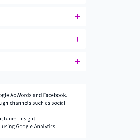
 Google AdWords and Facebook.
gh channels such as social 
ustomer insight.
using Google Analytics.