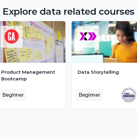
Explore data related courses
Product Management 
Data Storytelling
Bootcamp
Beginner
Beginner