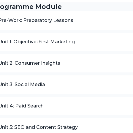
rogramme Module
Pre-Work: Preparatory Lessons
Unit 1: Objective-First Marketing
Unit 2: Consumer Insights
Unit 3: Social Media
Unit 4: Paid Search
Unit 5: SEO and Content Strategy