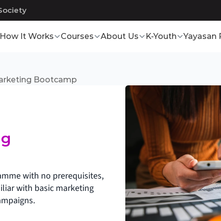
Society
How It Works
Courses
About Us
K-Youth
Yayasan 
Marketing Bootcamp
g 
ramme with no prerequisites, 
iar with basic marketing 
ampaigns.