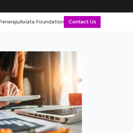
Peneraju
Axiata Foundation
Contact Us