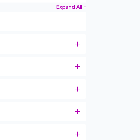
Expand All +