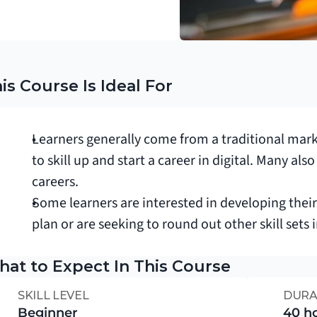
is Course Is Ideal For
Learners generally come from a traditional mar
to skill up and start a career in digital. Many al
careers.
Some learners are interested in developing thei
plan or are seeking to round out other skill sets 
at to Expect In This Course
SKILL LEVEL
DURA
Beginner
40 h