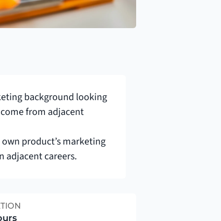
keting background looking 
so come from adjacent 
r own product’s marketing 
in adjacent careers.
TION
ours