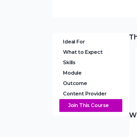
Th
Ideal For
What to Expect
Skills
Module
Outcome
Content Provider
Join This Course
Wh