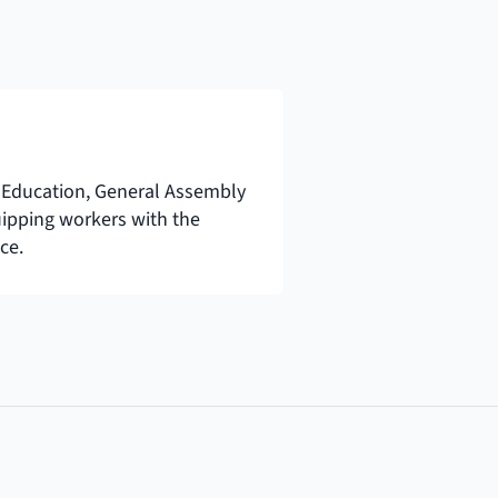
Education, General Assembly 
uipping workers with the 
ce.