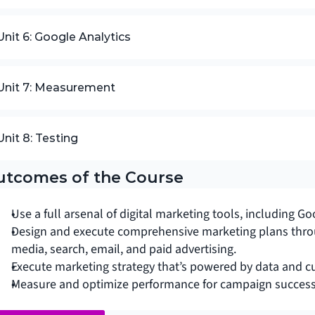
Unit 6: Google Analytics
Unit 7: Measurement
Unit 8: Testing
utcomes of the Course
Use a full arsenal of digital marketing tools, including
Design and execute comprehensive marketing plans throu
media, search, email, and paid advertising.
Execute marketing strategy that’s powered by data and c
Measure and optimize performance for campaign success 