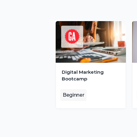
Digital Marketing 
Bootcamp
Beginner