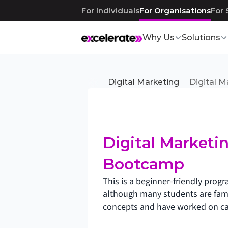
For Individuals
For Organisations
For 
Why Us
Solutions
Digital Marketing
Digital 
Digital Marketin
Bootcamp
This is a beginner-friendly prog
although many students are famil
concepts and have worked on c