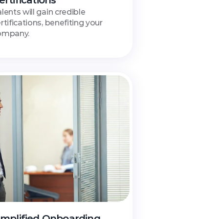
ertifications
lents will gain credible 
rtifications, benefiting your 
ompany.
implified Onboarding