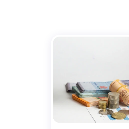
U
Yayas