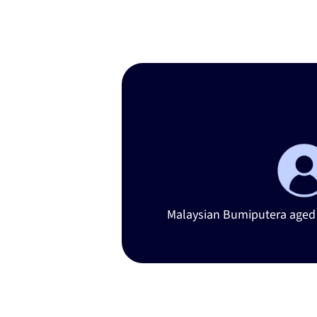
Iden
Malaysian Bumiputera aged 