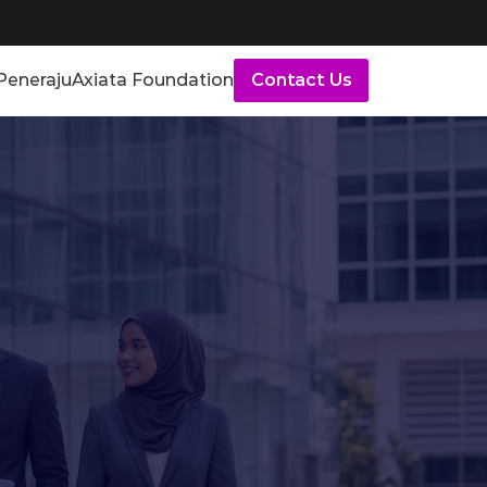
Peneraju
Axiata Foundation
Contact Us
mes
by