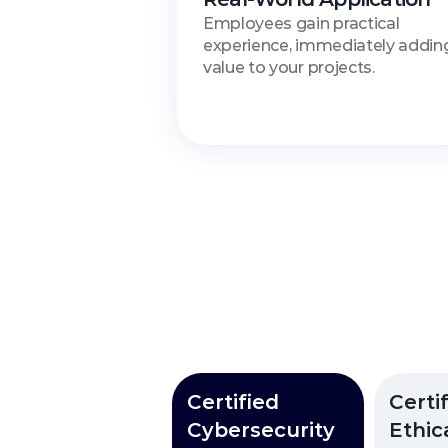
Employees gain practical 
experience, immediately adding
value to your projects.
Avail
Certified
Certif
Cybersecurity
Ethic