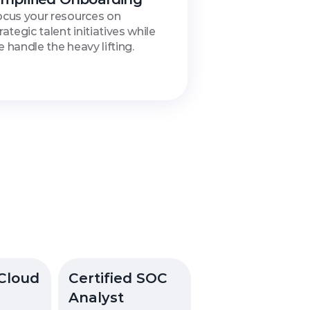
cus your resources on 
rategic talent initiatives while 
 handle the heavy lifting.
ication
Cloud 
Certified SOC 
Analyst