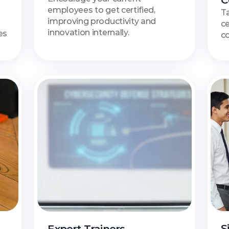
C
employees to get certified, 
Ta
improving productivity and 
ce
innovation internally.
s 
c
S