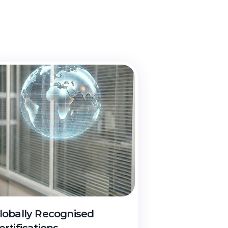
th
cheme
lobally Recognised 