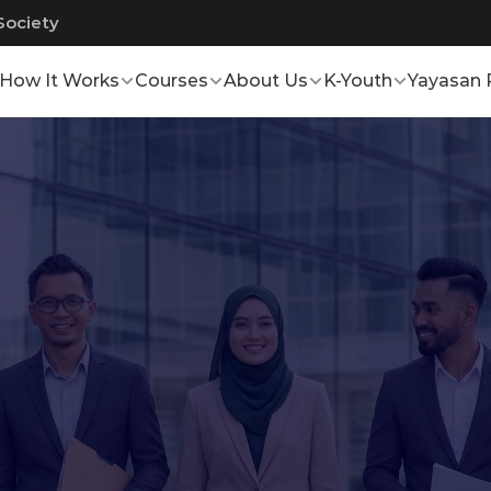
Society
How It Works
Courses
About Us
K-Youth
Yayasan 
Development
Program