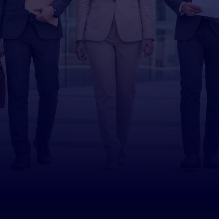
Yayasan
Peneraju
Book an Appointment
YP for Individuals