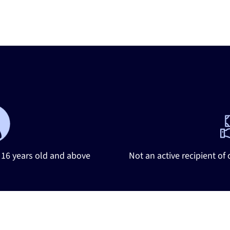
tify
Your
Eligible
Candid
16 years old and above
Not an active recipient of