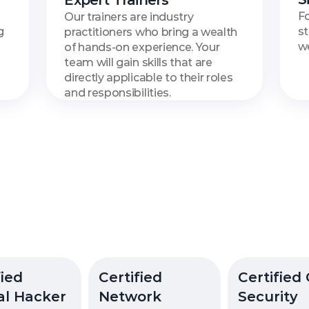
Expert Trainers
Fo
Our trainers are industry 
 
st
practitioners who bring a wealth 
we
of hands-on experience. Your 
team will gain skills that are 
directly applicable to their roles 
and responsibilities.
able
Courses
with
Certif
ied 
Certified 
Certified 
al Hacker
Network 
Security 