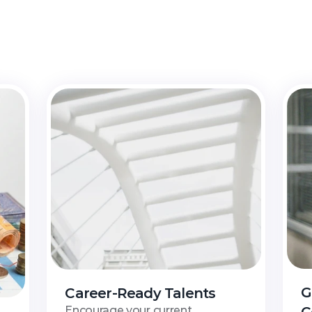
nlock
Opportunities
wi
an
Peneraju
Financing
S
G
Career-Ready Talents
Encourage your current 