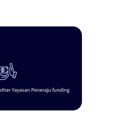
ates
 other Yayasan Peneraju funding