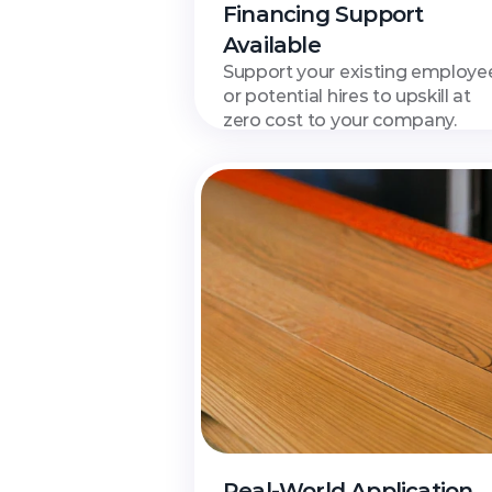
Financing Support 
Available
Support your existing employee
or potential hires to upskill at 
zero cost to your company.
Real-World Application