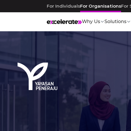
For Individuals
For Organisations
For 
Why Us
Solutions
Talent