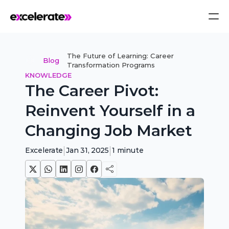
The Future of Learning: Career 
Blog
Transformation Programs
KNOWLEDGE
The Career Pivot: 
Reinvent Yourself in a 
Changing Job Market
|
|
Excelerate
Jan 31, 2025
1
minute