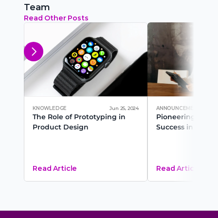
Team
Read Other Posts
KNOWLEDGE
Jun 25, 2024
ANNOUNCEMENT
The Role of Prototyping in 
Pioneering Career
Product Design
Success in 2025
Read Article
Read Article