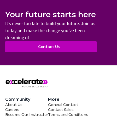
Your future starts here
It’s never too late to build your future. Join us 
today and make the change you’ve been 
dreaming of.
Contact Us
Community
More
About Us
General Contact
Careers
Contact Sales
Become Our Instructor
Terms and Conditions