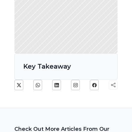
Key Takeaway
Check Out More Articles From Our 