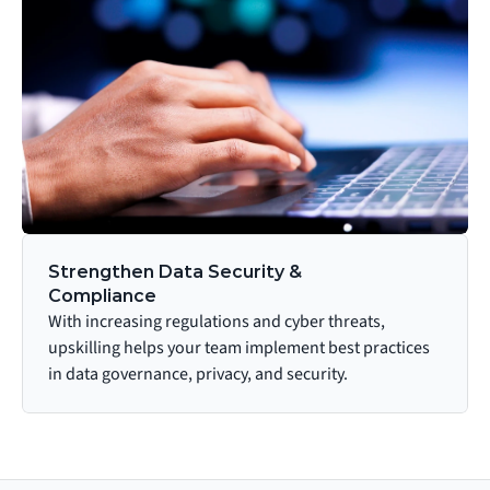
Strengthen Data Security & 
Compliance
With increasing regulations and cyber threats, 
upskilling helps your team implement best practices 
in data governance, privacy, and security.