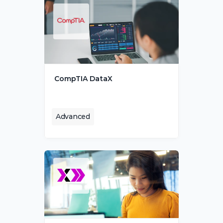
CompTIA DataX
Advanced