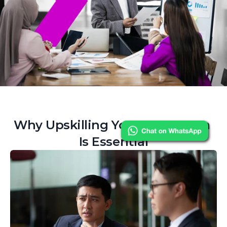
Why Upskilling Your Data Team 
Is Essential