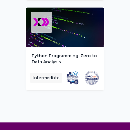
Python Programming: Zero to 
Data Analysis
Intermediate