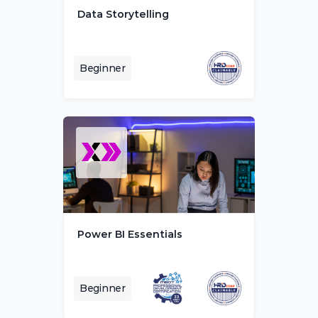
Data Storytelling
Beginner
Power BI Essentials
Beginner