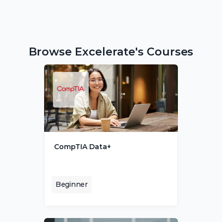
Browse Excelerate's Courses
CompTIA Data+
Beginner