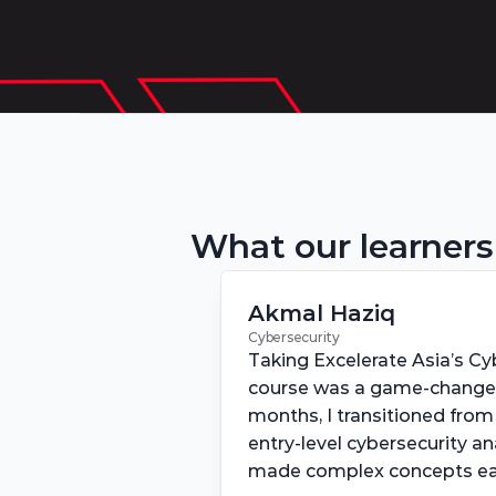
What our learners
Akmal Haziq
Cybersecurity
Taking Excelerate Asia’s Cyb
course was a game-changer 
months, I transitioned from 
entry-level cybersecurity an
made complex concepts eas