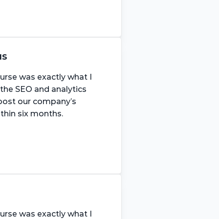
us
urse was exactly what I 
 the SEO and analytics 
boost our company’s 
ithin six months.
urse was exactly what I 