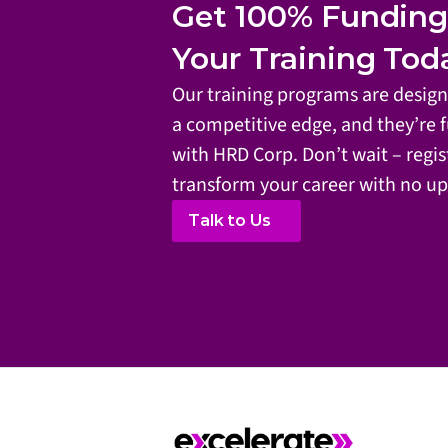
Get 100% Funding. 
Your Training Tod
Our training programs are designe
a competitive edge, and they’re f
with HRD Corp. Don’t wait – regis
transform your career with no up
Talk to Us