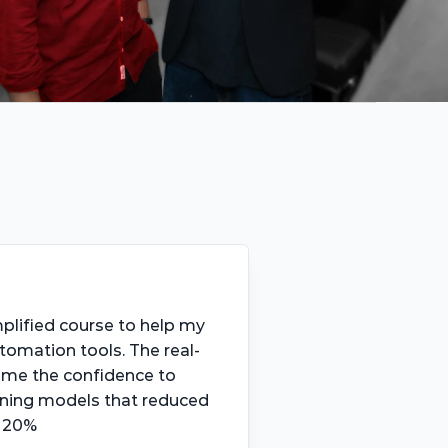
mplified course to help my 
tomation tools. The real-
 me the confidence to 
ning models that reduced 
y 20%