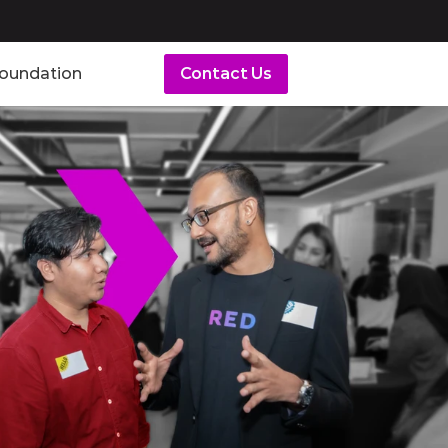
Foundation
Contact Us