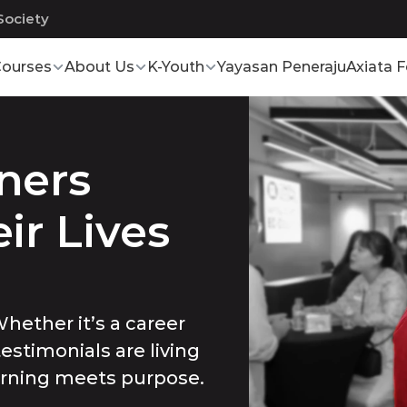
Society
ourses
About Us
K-Youth
Yayasan Peneraju
Axiata 
ers 
r Lives 
hether it’s a career
testimonials are living
arning meets purpose.