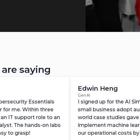
 are saying
Edwin Heng
Gen AI
ersecurity Essentials 
I signed up for the AI Si
for me. Within three 
small business adopt au
an IT support role to an 
world case studies gave
alyst. The hands-on labs 
implement machine lear
y to grasp!
our operational costs b