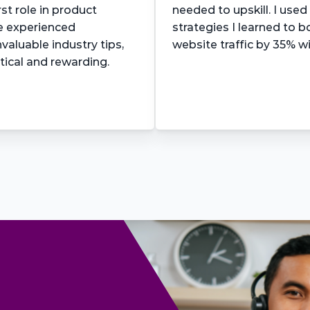
st role in product 
needed to upskill. I used
e experienced 
strategies I learned to 
aluable industry tips, 
website traffic by 35% w
tical and rewarding.