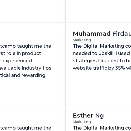
Muhammad Firda
Marketing
otcamp taught me the 
The Digital Marketing co
st role in product 
needed to upskill. I used
e experienced 
strategies I learned to 
aluable industry tips, 
website traffic by 35% w
tical and rewarding.
Esther Ng
Marketing
otcamp taught me the 
The Digital Marketing co