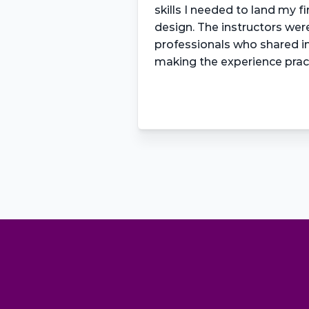
skills I needed to land my fir
design. The instructors wer
professionals who shared inv
making the experience prac