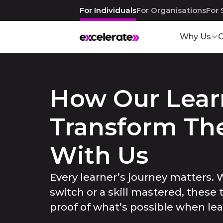
For Individuals
For Organisations
For 
Why Us
C
How Our Learn
Transform Thei
With Us
Every learner’s journey matters. W
switch or a skill mastered, these 
proof of what’s possible when le