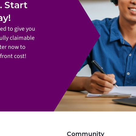
Start 
ay!
d to give you 
ully claimable 
ter now to 
front cost!
Community