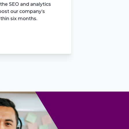
 the SEO and analytics 
boost our company’s 
ithin six months.