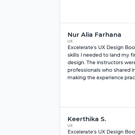
Nur Alia Farhana
UX
Excelerate’s UX Design Bo
skills I needed to land my fir
design. The instructors wer
professionals who shared inv
making the experience prac
Keerthika S.
UX
Excelerate’s UX Design Bo