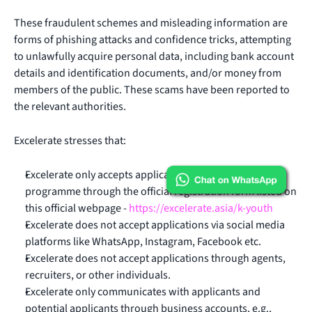
These fraudulent schemes and misleading information are
forms of phishing attacks and confidence tricks, attempting
to unlawfully acquire personal data, including bank account
details and identification documents, and/or money from
members of the public. These scams have been reported to
the relevant authorities.
Excelerate stresses that:
Excelerate only accepts applications to the K-Youth
programme through the official registration form listed on
this official webpage -
https://excelerate.asia/k-youth
Excelerate does not accept applications via social media
platforms like WhatsApp, Instagram, Facebook etc.
Excelerate does not accept applications through agents,
recruiters, or other individuals.
Excelerate only communicates with applicants and
potential applicants through business accounts, e.g.,