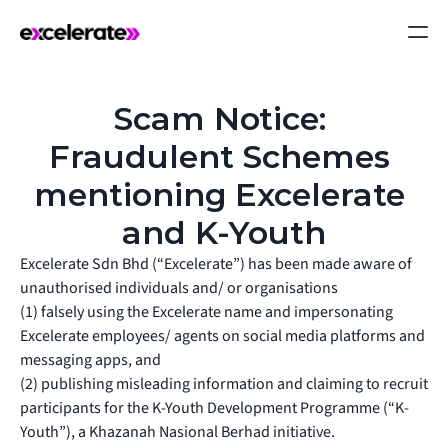
Scam Notice: 
Fraudulent Schemes 
mentioning Excelerate 
and K-Youth
Excelerate Sdn Bhd (“Excelerate”) has been made aware of
unauthorised individuals and/ or organisations
(1) falsely using the Excelerate name and impersonating
Excelerate employees/ agents on social media platforms and
messaging apps, and
(2) publishing misleading information and claiming to recruit
participants for the K-Youth Development Programme (“K-
Youth”), a Khazanah Nasional Berhad initiative.