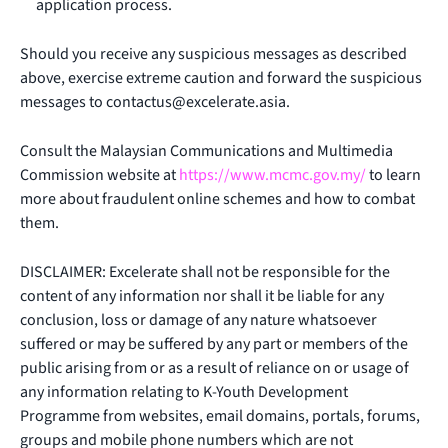
application process.
Should you receive any suspicious messages as described
above, exercise extreme caution and forward the suspicious
messages to
contactus@excelerate.asia
.
Consult the Malaysian Communications and Multimedia
Commission website at
https://www.mcmc.gov.my/
to learn
more about fraudulent online schemes and how to combat
them.
DISCLAIMER: Excelerate shall not be responsible for the
content of any information nor shall it be liable for any
conclusion, loss or damage of any nature whatsoever
suffered or may be suffered by any part or members of the
public arising from or as a result of reliance on or usage of
any information relating to K-Youth Development
Programme from websites, email domains, portals, forums,
groups and mobile phone numbers which are not