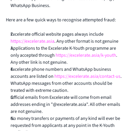
WhatsApp Business.
Here are a few quick ways to recognise attempted fraud:
Excelerate official website pages always include
https://excelerate.asia
. Any other format is not genuine
Applications to the Excelerate K-Youth programme are
only accepted through
https://excelerate.asia/k-youth
.
Any other link is not genuine.
Excelerate phone numbers and WhatsApp business
accounts are listed on
https://excelerate.asia/contact-us
.
WhatsApp messages from other accounts should be
treated with extreme caution.
Official emails from Excelerate will come from email
addresses ending in "@excelerate.asia". All other emails
are not genuine.
No money transfers or payments of any kind will ever be
requested from applicants at any point in the K-Youth