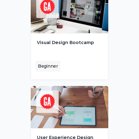
Visual Design Bootcamp
Beginner
User Experience Design 