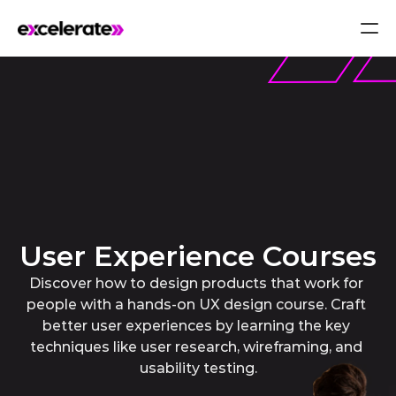
User Experience Courses
Discover how to design products that work for 
people with a hands-on UX design course. Craft 
better user experiences by learning the key 
techniques like user research, wireframing, and 
usability testing.