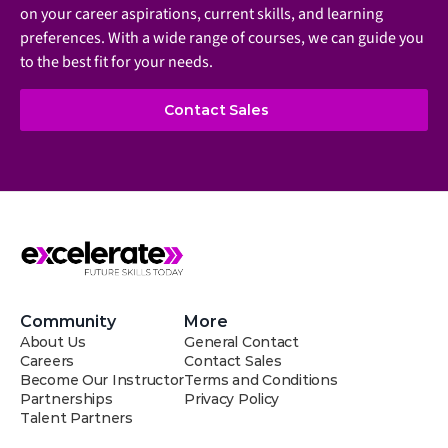
on your career aspirations, current skills, and learning 
preferences. With a wide range of courses, we can guide you 
to the best fit for your needs.
Contact Sales
Community
More
About Us
General Contact
Careers
Contact Sales
Become Our Instructor
Terms and Conditions
Partnerships
Privacy Policy
Talent Partners