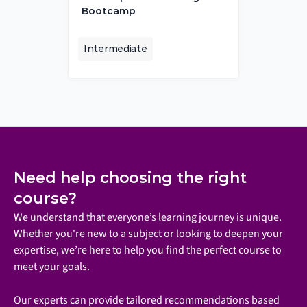
Bootcamp
Intermediate
Need help choosing the right 
course?
We understand that everyone’s learning journey is unique. 
Whether you're new to a subject or looking to deepen your 
expertise, we’re here to help you find the perfect course to 
meet your goals.
Our experts can provide tailored recommendations based 