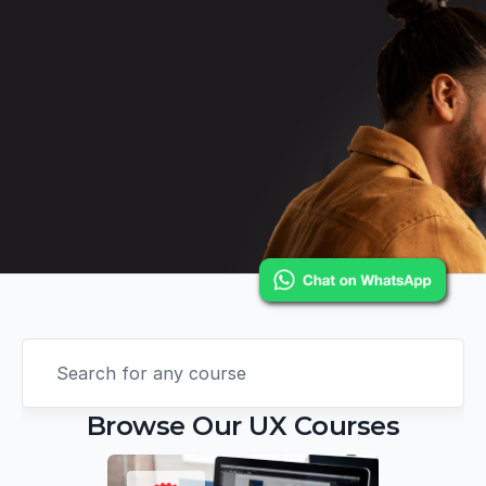
Search for any course
Browse Our UX Courses